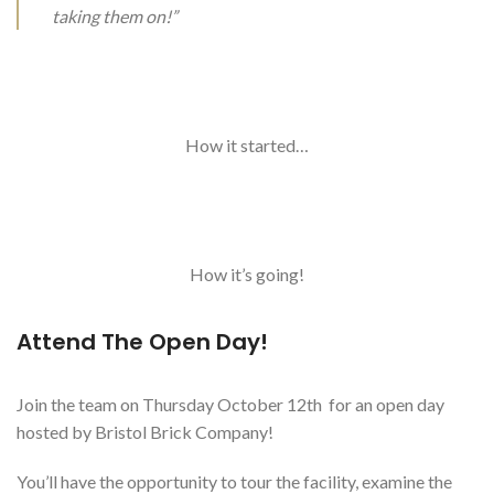
taking them on!”
How it started…
How it’s going!
Attend The Open Day!
Join the team on Thursday October 12th for an open day
hosted by Bristol Brick Company!
You’ll have the opportunity to tour the facility, examine the