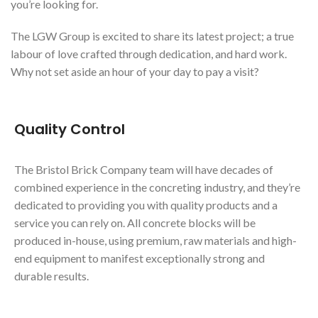
you’re looking for.
The LGW Group is excited to share its latest project; a true
labour of love crafted through dedication, and hard work.
Why not set aside an hour of your day to pay a visit?
Quality Control
The Bristol Brick Company team will have decades of
combined experience in the concreting industry, and they’re
dedicated to providing you with quality products and a
service you can rely on. All concrete blocks will be
produced in-house, using premium, raw materials and high-
end equipment to manifest exceptionally strong and
durable results.