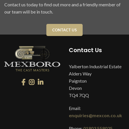
Contact us today to find out more and a friendly member of
our team will be in touch.
CONTACT US
Contact Us
Yalberton Industrial Estate
Alders Way
Paignton
Devon
TQ4 7QQ
Email:
enquiries@mexcon.co.uk
Phone:
01803 558025