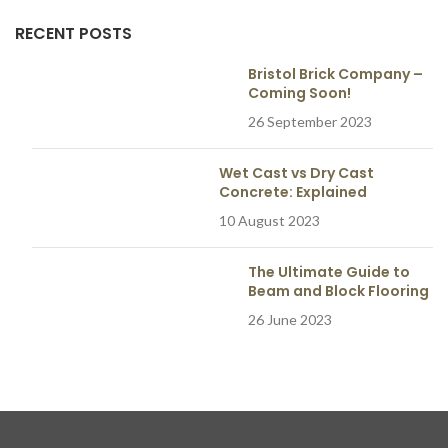
RECENT POSTS
Bristol Brick Company –
Coming Soon!
26 September 2023
Wet Cast vs Dry Cast
Concrete: Explained
10 August 2023
The Ultimate Guide to
Beam and Block Flooring
26 June 2023