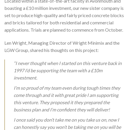
Located within a state-of-the-art facility in Avonmouth and
boasting a £10 million investment, our new sister company is
set to produce high-quality and fairly priced concrete blocks
and bricks tailored for both residential and commercial
applications. Trials are planned to commence from October.
Len Wright, Managing Director of Wright Minimix and the
LGW Group, shared his thoughts on this project:
“I never thought when I started on this venture back in
1997 I’d be supporting the team with a £10m
investment.
I’m so proud of my team even during tough times they
come through and it with great pride I am supporting
this venture. They proposed it they prepared the
business plan and I’m confident they will deliver!
I once said you don’t take me on you take us on, now I
can honestly say you won’t be taking me on you will be