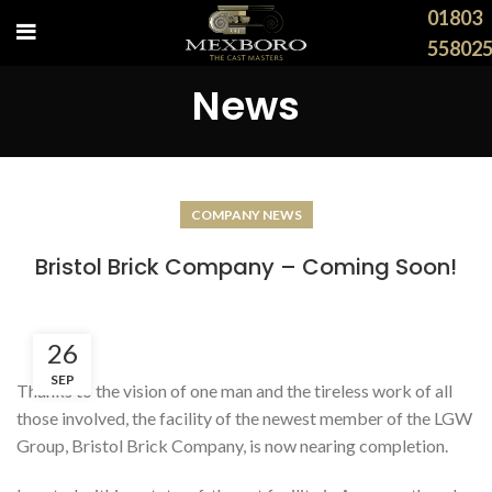
01803
55802
News
COMPANY NEWS
Bristol Brick Company – Coming Soon!
26
SEP
Thanks to the vision of one man and the tireless work of all
those involved, the facility of the newest member of the LGW
Group, Bristol Brick Company, is now nearing completion.