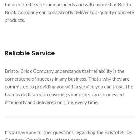
tailored to the site’s unique needs and will ensure that Bristol
Brick Company can consistently deliver top-quality concrete
products.
Reliable Service
Bristol Brick Company understands that reliability is the
cornerstone of success in any business. That’s why they are
committed to providing you with a service you can trust. The
team is dedicated to ensuring your orders are processed
efficiently and delivered on time, every time.
If you have any further questions regarding the Bristol Brick
Company Opening Day, please contact