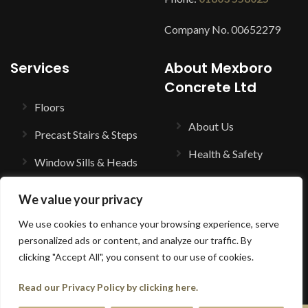
Company No. 00652279
Services
About Mexboro
Concrete Ltd
Floors
About Us
Precast Stairs & Steps
Health & Safety
Window Sills & Heads
Trade Counter
Balustrading
We value your privacy
Contact Us
Columns & Porticos
We use cookies to enhance your browsing experience, serve
Terms & Conditions
personalized ads or content, and analyze our traffic. By
Cast Stone Building
clicking "Accept All", you consent to our use of cookies.
Components
Read our Privacy Policy by clicking here.