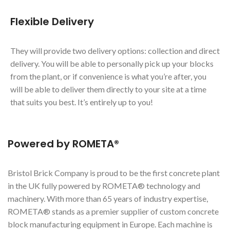
Flexible Delivery
They will provide two delivery options: collection and direct
delivery. You will be able to personally pick up your blocks
from the plant, or if convenience is what you’re after, you
will be able to deliver them directly to your site at a time
that suits you best. It’s entirely up to you!
Powered by ROMETA®
Bristol Brick Company is proud to be the first concrete plant
in the UK fully powered by ROMETA® technology and
machinery. With more than 65 years of industry expertise,
ROMETA® stands as a premier supplier of custom concrete
block manufacturing equipment in Europe. Each machine is