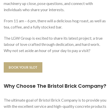
machinery up close, pose questions, and connect with
individuals who share your interests.
From 11 am – 6 pm, there will a delicious hog roast, as well as
tea, coffee, and a fully stocked bar.
The LGW Group is excited to share its latest project; a true
labour of love crafted through dedication, and hard work.
Why not set aside an hour of your day to pay a visit?
BOOK YOUR SLOT
Why Choose The Bristol Brick Company?
The ultimate goal of Bristol Brick Company is to provide you
with the excellent service and high-quality concrete products