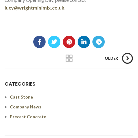
lucy@wrightminimix.co.uk
.
OLDER
CATEGORIES
Cast Stone
Company News
Precast Concrete