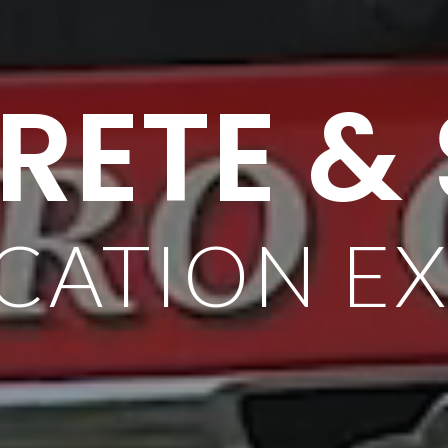
ETE &
CATION E