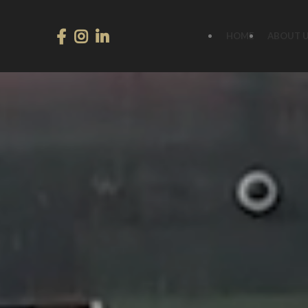
HOME
ABOUT 