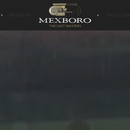
US
PRODUCTS
TRADE COUN