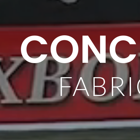
CONCR
FABRI