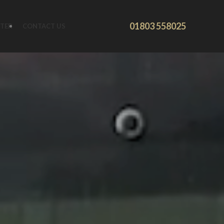
01803 558025
TER
CONTACT US