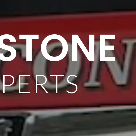
 STONE
XPERTS