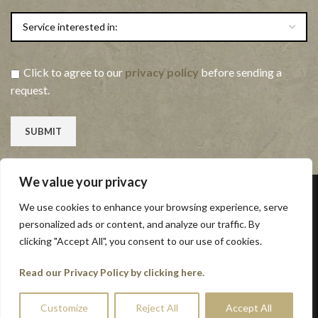
Click to agree to our
privacy policy
before sending a
request.
We value your privacy
Contact Us
We use cookies to enhance your browsing experience, serve
personalized ads or content, and analyze our traffic. By
Yalberton Industrial Estate
clicking "Accept All", you consent to our use of cookies.
Alders Way
Read our Privacy Policy by clicking here.
Paignton
Devon
Customize
Reject All
Accept All
TQ4 7QQ