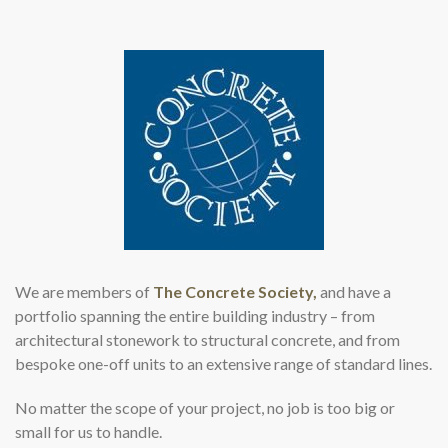
We are members of
The Concrete Society,
and have a
portfolio spanning the entire building industry – from
architectural stonework to structural concrete, and from
bespoke one-off units to an extensive range of standard lines.
No matter the scope of your project, no job is too big or
small for us to handle.