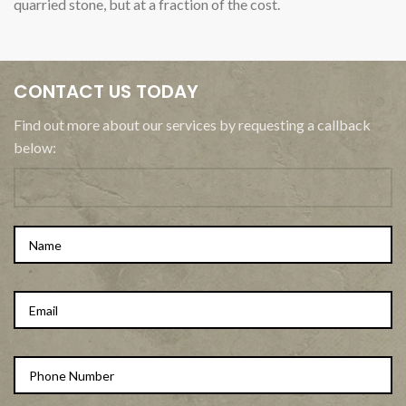
quarried stone, but at a fraction of the cost.
CONTACT US TODAY
Find out more about our services by requesting a callback
below: