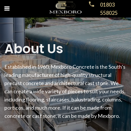
01803
558025
About Us
Established in 1960, Mexboro Concrete is the South’s
leading manufacturer of high-quality structural
precast concrete and architectural cast stone. We
can create a wide variety of pieces to suit your needs,
including flooring, staircases, balustrading, columns,
porticos, and much more. If it can be made from
concrete or cast stone, it can be made by Mexboro.