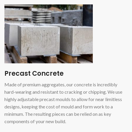
Precast Concrete
Made of premium aggregates, our concrete is incredibly
hard-wearing and resistant to cracking or chipping. We use
highly adjustable precast moulds to allow for near limitless
designs, keeping the cost of mould and form work to a
minimum. The resulting pieces can be relied on as key
components of your new build.