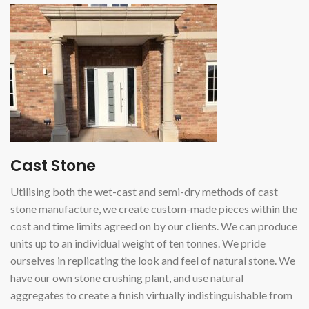
Cast Stone
Utilising both the wet-cast and semi-dry methods of cast
stone manufacture, we create custom-made pieces within the
cost and time limits agreed on by our clients. We can produce
units up to an individual weight of ten tonnes. We pride
ourselves in replicating the look and feel of natural stone. We
have our own stone crushing plant, and use natural
aggregates to create a finish virtually indistinguishable from