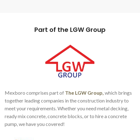
Part of the LGW Group
Mexboro comprises part of
The LGW Group,
which brings
together leading companies in the construction industry to
meet your requirements. Whether you need metal decking,
ready mix concrete, concrete blocks, or to hire a concrete
pump, we have you covered!