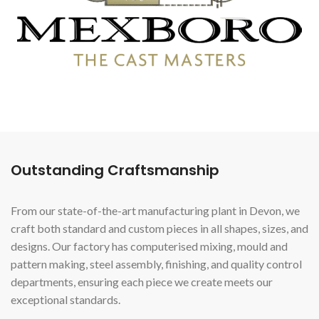
Outstanding Craftsmanship
From our state-of-the-art manufacturing plant in Devon, we
craft both standard and custom pieces in all shapes, sizes, and
designs. Our factory has computerised mixing, mould and
pattern making, steel assembly, finishing, and quality control
departments, ensuring each piece we create meets our
exceptional standards.