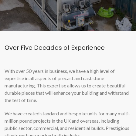
Over Five Decades of Experience
With over 50 years in business, we have a high level of
expertise in all aspects of precast and cast stone
manufacturing. This expertise allows us to create beautiful,
durable pieces that will enhance your building and withstand
the test of time.
We have created standard and bespoke units for many multi-
million pound projects in the UK and overseas, including
public sector, commercial, and residential builds. Prestigious
clients we have worked with include: